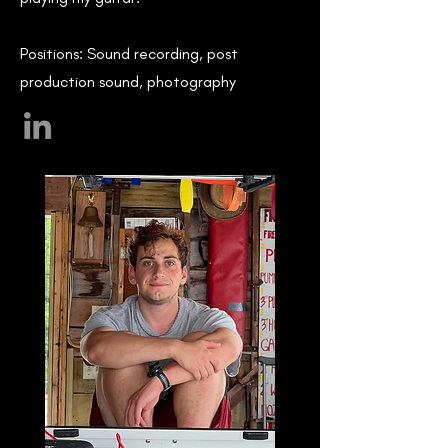
Positions: Sound recording, post
production sound, photography