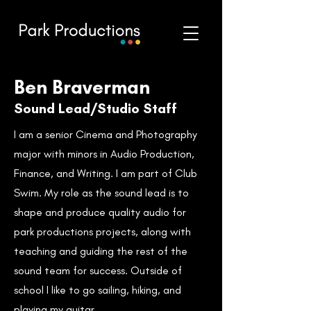
Ben Braverman
Sound Lead/Studio Staff
I am a senior Cinema and Photography
major with minors in Audio Production,
Finance, and Writing. I am part of Club
Swim. My role as the sound lead is to
shape and produce quality audio for
park productions projects, along with
teaching and guiding the rest of the
sound team for success. Outside of
school I like to go sailing, hiking, and
playing my guitar.