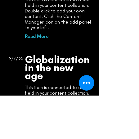
field in your content collection.
Double click to add your own
content. Click the Content
Manager icon on the add panel
to your left.
Read More
Globalization
9/7/35
in the new
age
This item is connected to a text
field in your content collection.
Double click to add your own
content. Click the Content
Manager icon on the add panel
to your left.
Read More