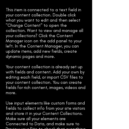
This item is connected to a text field in
your content collection. Double click
what you want to edit and then select
"Change Content" to open the
collection. Want to view and manage all
your collections? Click the Content
Manager icon on the add panel to your
left. In the Content Manager, you can
update items, add new fields, create
dynamic pages and more.
Your content collection is already set up
with fields and content. Add your own by
editing each field, or import CSV files to
your content collection. You can create
fields for rich content, images, videos and
more.
Use input elements like custom forms and
fields to collect info from your site visitors
and store it in your Content Collections.
Make sure all your elements are
Connected to Data, and make sure to