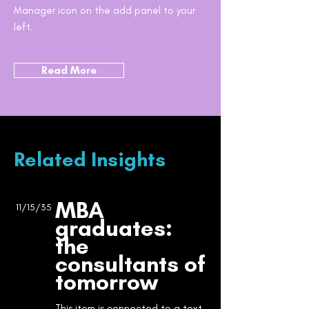
Manager icon on the add panel to your
left.
Read More
Related Insights
MBA
11/15/35
graduates:
the
consultants of
tomorrow
This item is connected to a text