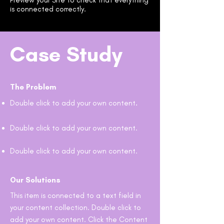
Preview your Site to check that everything
is connected correctly.
Case Study
The Problem
Double click to add your own content
.
Double click to add your own content.
Double click to add your own content.
Our Solutions
This item is connected to a text field in
your content collection. Double click to
add your own content. Click the Content