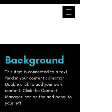
Professional Unit
Background
This item is connected to a text
field in your content collection.
Double click to add your own
content. Click the Content
Manager icon on the add panel to
your left.