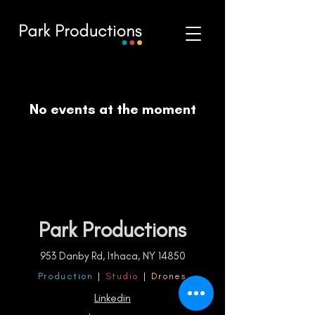
No events at the moment
Park Productions
953 Danby Rd, Ithaca, NY 14850
Production
|
Studio
|
Drones
Linkedin